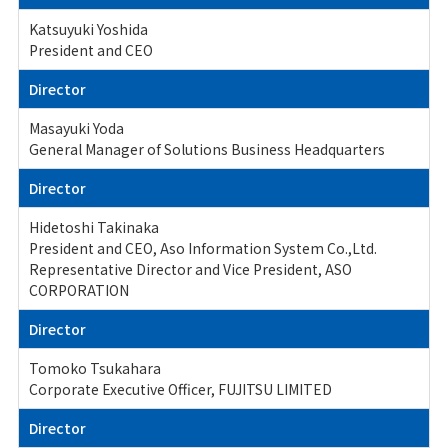
Katsuyuki Yoshida
President and CEO
Director
Masayuki Yoda
General Manager of Solutions Business Headquarters
Director
Hidetoshi Takinaka
President and CEO, Aso Information System Co.,Ltd.
Representative Director and Vice President, ASO
CORPORATION
Director
Tomoko Tsukahara
Corporate Executive Officer, FUJITSU LIMITED
Director