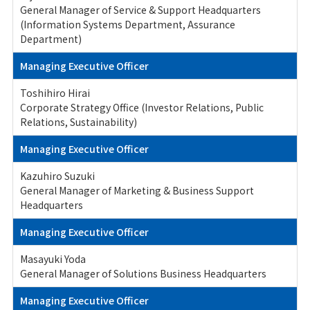
General Manager of Service & Support Headquarters
(Information Systems Department, Assurance
Department)
Managing Executive Officer
Toshihiro Hirai
Corporate Strategy Office (Investor Relations, Public
Relations, Sustainability)
Managing Executive Officer
Kazuhiro Suzuki
General Manager of Marketing & Business Support
Headquarters
Managing Executive Officer
Masayuki Yoda
General Manager of Solutions Business Headquarters
Managing Executive Officer