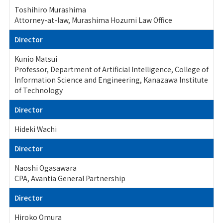
Toshihiro Murashima
Attorney-at-law, Murashima Hozumi Law Office
Director
Kunio Matsui
Professor, Department of Artificial Intelligence, College of
Information Science and Engineering, Kanazawa Institute
of Technology
Director
Hideki Wachi
Director
Naoshi Ogasawara
CPA, Avantia General Partnership
Director
Hiroko Omura