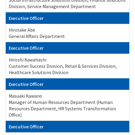
Social Infrastructure Solutions Division, Finance Solutions
Division, Service Management Department
Executive Officer
Hirotake Abe
General Affairs Department
Executive Officer
Hiroshi Kawahashi
Customer Success Division, Retail & Services Division,
Healthcare Solutions Division
Executive Officer
Masuaki Kawano
Manager of Human Resources Department (Human
Resources Department, HR Systems Transformation
Office)
Executive Officer