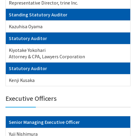
Representative Director, trine Inc.
Standing Statutory Auditor
Kazuhisa Oyama
Statutory Auditor
Kiyotake Yokohari
Attorney & CPA, Lawyers Corporation
Statutory Auditor
Kenji Kusaka
Executive Officers
Senior Managing Executive Officer
Yuji Nishimura