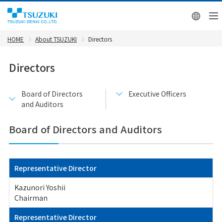
日本
HOME
About TSUZUKI
Directors
Directors
Board of Directors
Executive Officers
and Auditors
Board of Directors and Auditors
Representative Director
Kazunori Yoshii
Chairman
Representative Director