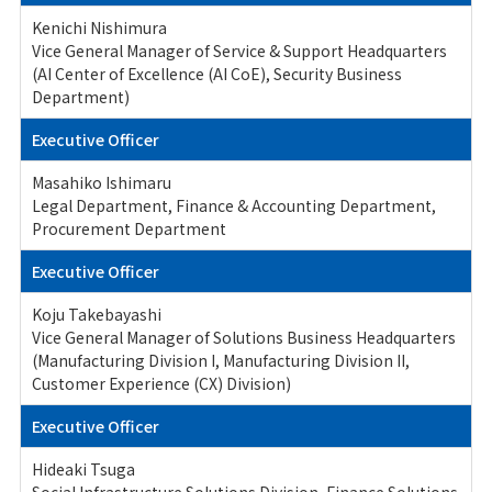
Kenichi Nishimura
Vice General Manager of Service & Support Headquarters
(AI Center of Excellence (AI CoE), Security Business
Department)
Executive Officer
Masahiko Ishimaru
Legal Department, Finance & Accounting Department,
Procurement Department
Executive Officer
Koju Takebayashi
Vice General Manager of Solutions Business Headquarters
(Manufacturing Division I, Manufacturing Division II,
Customer Experience (CX) Division)
Executive Officer
Hideaki Tsuga