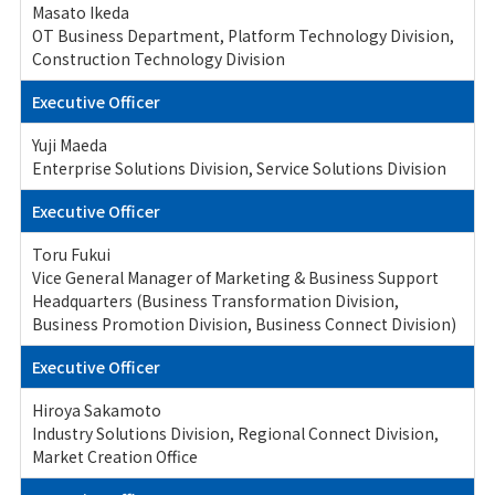
Masato Ikeda
OT Business Department, Platform Technology Division,
Construction Technology Division
Executive Officer
Yuji Maeda
Enterprise Solutions Division, Service Solutions Division
Executive Officer
Toru Fukui
Vice General Manager of Marketing & Business Support
Headquarters (Business Transformation Division,
Business Promotion Division, Business Connect Division)
Executive Officer
Hiroya Sakamoto
Industry Solutions Division, Regional Connect Division,
Market Creation Office