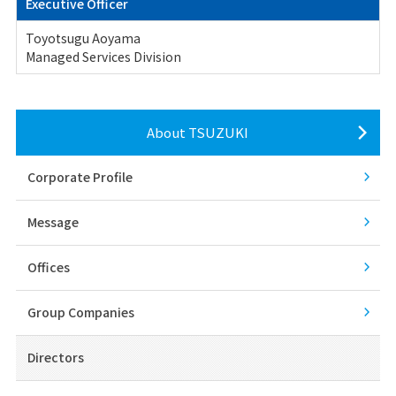
Executive Officer
Toyotsugu Aoyama
Managed Services Division
About TSUZUKI
Corporate Profile
Message
Offices
Group Companies
Directors